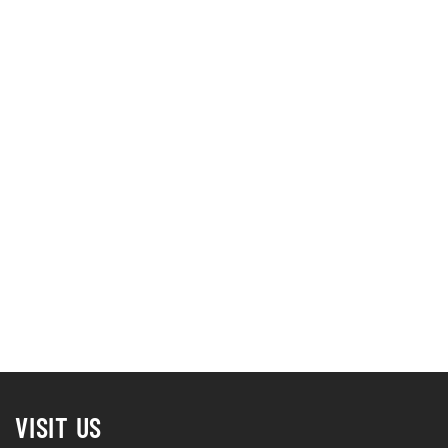
VISIT US