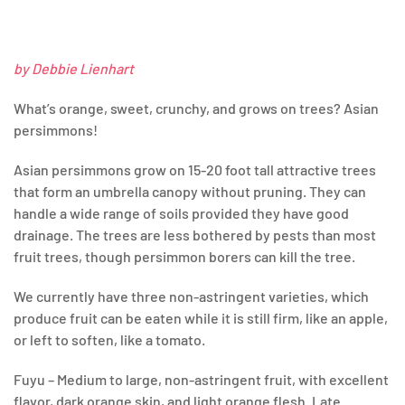
by Debbie Lienhart
What’s orange, sweet, crunchy, and grows on trees? Asian
persimmons!
Asian persimmons grow on 15-20 foot tall attractive trees
that form an umbrella canopy without pruning. They can
handle a wide range of soils provided they have good
drainage. The trees are less bothered by pests than most
fruit trees, though persimmon borers can kill the tree.
We currently have three non-astringent varieties, which
produce fruit can be eaten while it is still firm, like an apple,
or left to soften, like a tomato.
Fuyu – Medium to large, non-astringent fruit, with excellent
flavor, dark orange skin, and light orange flesh. Late