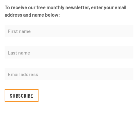
To receive our free monthly newsletter, enter your email
address and name below:
SUBSCRIBE