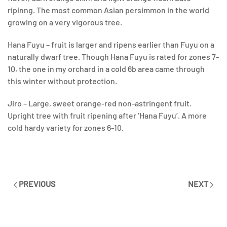
ripinng. The most common Asian persimmon in the world
growing on a very vigorous tree.
Hana Fuyu – fruit is larger and ripens earlier than Fuyu on a
naturally dwarf tree. Though Hana Fuyu is rated for zones 7-
10, the one in my orchard in a cold 6b area came through
this winter without protection.
Jiro – Large, sweet orange-red non-astringent fruit.
Upright tree with fruit ripening after ‘Hana Fuyu’. A more
cold hardy variety for zones 6-10.
PREVIOUS
NEXT