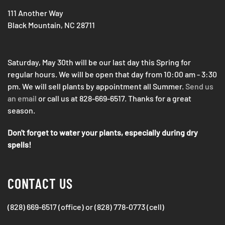
111 Another Way
Black Mountain, NC 28711
Saturday, May 30th will be our last day this Spring for
regular hours. We will be open that day from 10:00 am - 3:30
pm. We will sell plants by appointment all Summer.
Send us
an email
or call us at 828-669-6517. Thanks for a great
season.
Don't forget to water your plants, especially during dry
spells!
CONTACT US
(828) 669-6517 (office) or (828) 778-0773 (cell)