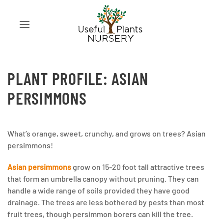
PLANT PROFILE: ASIAN
PERSIMMONS
What’s orange, sweet, crunchy, and grows on trees? Asian
persimmons!
Asian persimmons
grow on 15-20 foot tall attractive trees
that form an umbrella canopy without pruning. They can
handle a wide range of soils provided they have good
drainage. The trees are less bothered by pests than most
fruit trees, though persimmon borers can kill the tree.