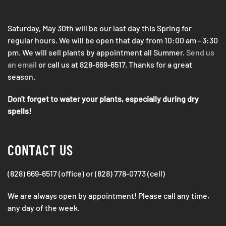
Saturday, May 30th will be our last day this Spring for
regular hours. We will be open that day from 10:00 am - 3:30
pm. We will sell plants by appointment all Summer.
Send us
an email
or call us at 828-669-6517. Thanks for a great
season.
Don't forget to water your plants, especially during dry
spells!
CONTACT US
(828) 669-6517 (office) or (828) 778-0773 (cell)
We are always open by appointment! Please call any time,
any day of the week.