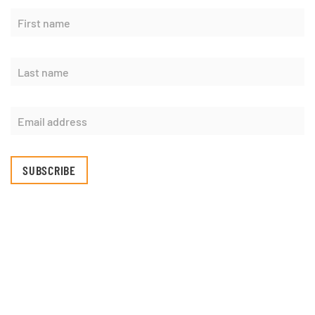
SUBSCRIBE