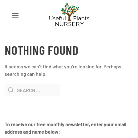
NOTHING FOUND
It seems we can’t find what you’re looking for. Perhaps
searching can help.
To receive our free monthly newsletter, enter your email
address and name below: