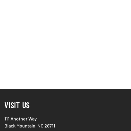
VISIT US
111 Another Way
Black Mountain, NC 28711